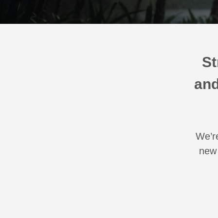
St
and
We’re
new 