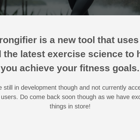
rongifier is a new tool that uses
 the latest exercise science to 
you achieve your fitness goals.
 still in development though and not currently acc
users. Do come back soon though as we have exc
things in store!