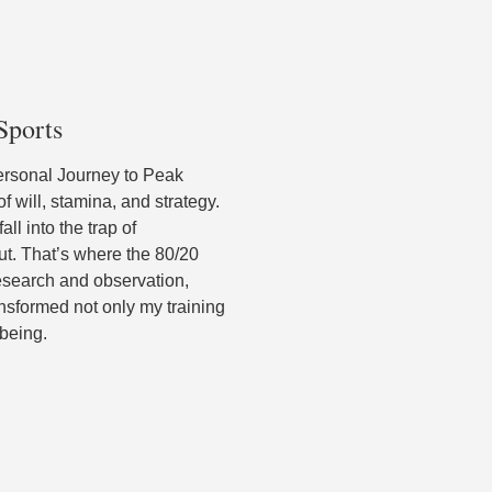
Sports
ersonal Journey to Peak
 will, stamina, and strategy.
ll into the trap of
out. That’s where the 80/20
research and observation,
ransformed not only my training
-being.