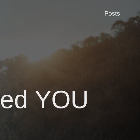
Posts
ered YOU