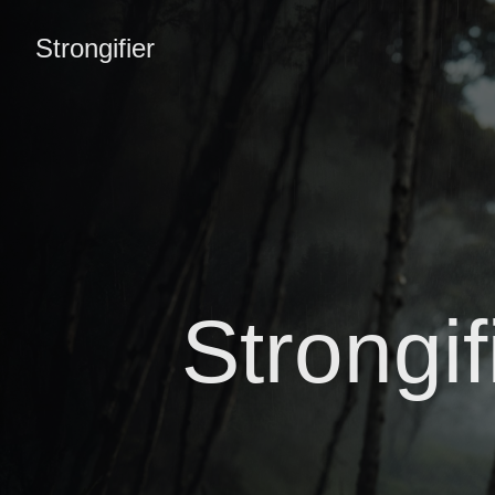
Strongifier
Strongi