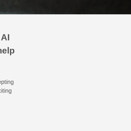
 AI
help
epting
iting