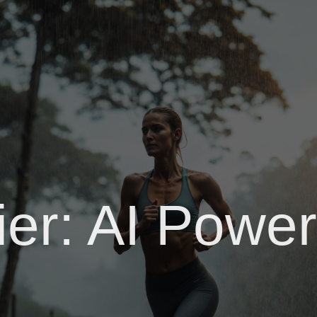
fier: AI Pow