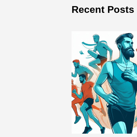
Recent Posts