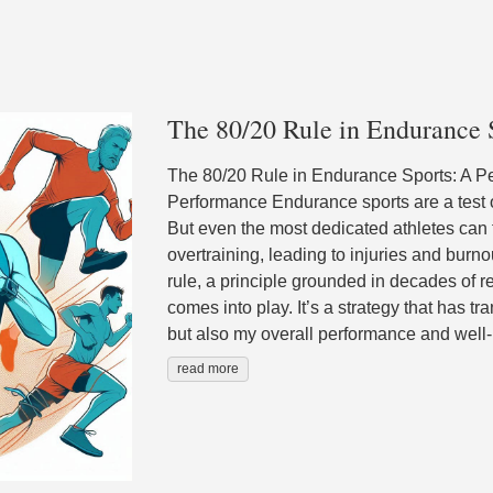
The 80/20 Rule in Endurance 
The 80/20 Rule in Endurance Sports: A P
Performance Endurance sports are a test of
But even the most dedicated athletes can fa
overtraining, leading to injuries and burn
rule, a principle grounded in decades of 
comes into play. It’s a strategy that has t
but also my overall performance and well
read more